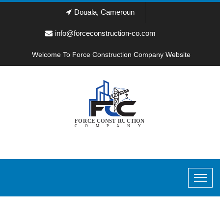
Douala, Cameroun
info@forceconstruction-co.com
Welcome To Force Construction Company Website