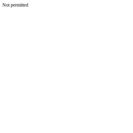
Not permitted